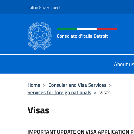
Go to content
Italian Government
Header, social and menu o
Consolato d'Italia Detroit
Sito Ufficiale del Consolato d'Italia
About u
Home
>
Consular and Visa Services
>
Services for foreign nationals
>
Visas
Visas
IMPORTANT UPDATE ON VISA APPLICATION 