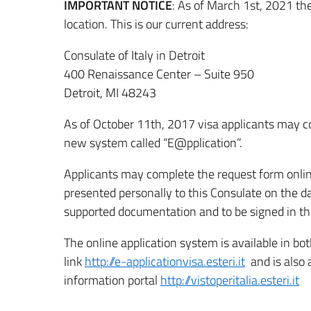
IMPORTANT NOTICE
: As of March 1st, 2021 th
location. This is our current address:
Consulate of Italy in Detroit
400 Renaissance Center – Suite 950
Detroit, MI 48243
As of October 11th, 2017 visa applicants may com
new system called “E@pplication”.
Applicants may complete the request form online
presented personally to this Consulate on the 
supported documentation and to be signed in the
The online application system is available in bot
link
http://e-applicationvisa.esteri.it
and is also 
information portal
http://vistoperitalia.esteri.it