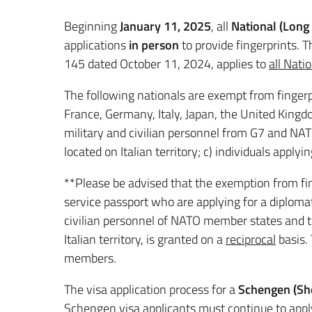
Beginning
January 11, 2025
, all
National (Long
applications
in person
to provide fingerprints. 
145 dated October 11, 2024, applies to
all Nati
The following nationals are exempt from fingerp
France, Germany, Italy, Japan, the United Kingdo
military and civilian personnel from G7 and NATO
located on Italian territory; c) individuals applyin
**Please be advised that
the exemption from fin
service passport who are applying for a diplomati
civilian personnel of NATO member states and the
Italian territory, is granted on a
reciprocal
basis. 
members.
The visa application process for a
Schengen (Sho
Schengen visa applicants must continue to app