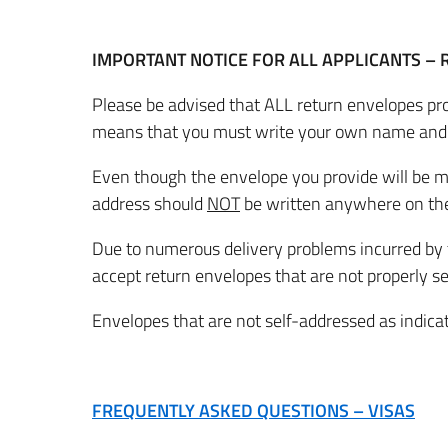
IMPORTANT NOTICE FOR ALL APPLICANTS –
Please be advised that ALL return envelopes pr
means that you must write your own name and
Even though the envelope you provide will be m
address should
NOT
be written anywhere on the
Due to numerous delivery problems incurred by the
accept return envelopes that are not properly se
Envelopes that are not self-addressed as indicat
FREQUENTLY ASKED QUESTIONS – VISAS