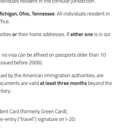
dividuals resident in the consular jurisdiction.
Michigan, Ohio, Tennessee
. All individuals resident in
fice.
sities
or
their home addresses. If
either one
is in our
: no visa can be affixed on passports older than 10
issued before 2006).
sued by the American immigration authorities, are
 documents are valid
at least three months
beyond the
itory:
ent Card (formerly Green Card);
re-entry (“travel”) signature on I-20;
;