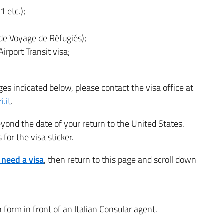
1 etc.);
e Voyage de Réfugiés);
irport Transit visa;
ges indicated below, please contact the visa office at
i.it
.
yond the date of your return to the United States.
for the visa sticker.
u need a visa
, then return to this page and scroll down
n form in front of an Italian Consular agent.