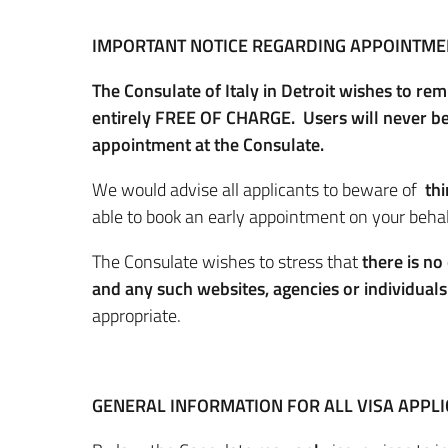
IMPORTANT NOTICE REGARDING APPOINTME
The Consulate of Italy in Detroit wishes to re
entirely FREE OF CHARGE. Users will never be 
appointment at the Consulate.
We would advise all applicants to beware of
th
able to book an early appointment on your behalf
The Consulate wishes to stress that
there is no
and any such websites, agencies or individual
appropriate.
GENERAL INFORMATION FOR ALL VISA APPL