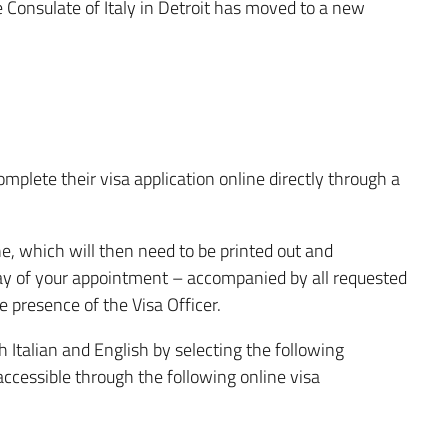
e Consulate of Italy in Detroit has moved to a new
plete their visa application online directly through a
, which will then need to be printed out and
day of your appointment – accompanied by all requested
 presence of the Visa Officer.
h Italian and English by selecting the following
accessible through the following online visa