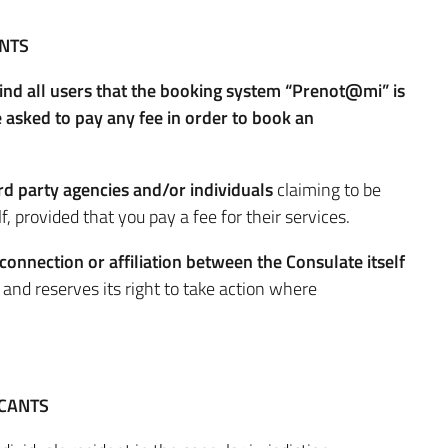
NTS
mind all users that the booking system “Prenot@mi” is
asked to pay any fee in order to book an
ird party agencies and/or individuals
claiming to be
, provided that you pay a fee for their services.
 connection or affiliation between the Consulate itself
s
and reserves its right to take action where
ICANTS