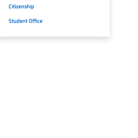
Citizenship
Student Office