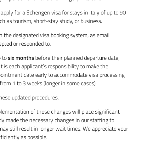
apply for a Schengen visa for stays in Italy of up to
90
ch as tourism, short-stay study, or business.
 the designated visa booking system, as email
epted or responded to.
p to
six months
before their planned departure date,
 is each applicant’s responsibility to make the
pointment date early to accommodate visa processing
rom 1 to 3 weeks (longer in some cases).
these updated procedures.
lementation of these changes will place significant
dy made the necessary changes in our staffing to
ay still result in longer wait times. We appreciate your
ficiently as possible.