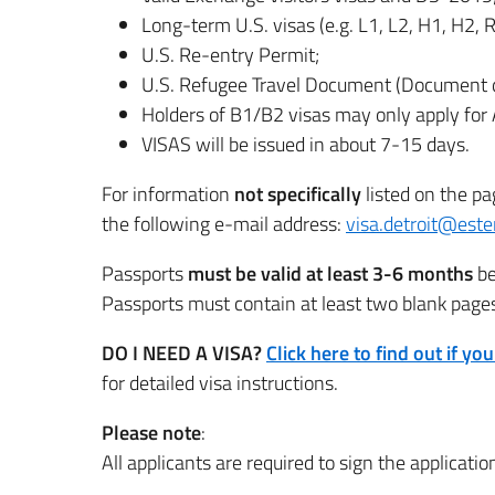
Long-term U.S. visas (e.g. L1, L2, H1, H2, R
U.S. Re-entry Permit;
U.S. Refugee Travel Document (Document d
Holders of B1/B2 visas may only apply for A
VISAS will be issued in about 7-15 days.
For information
not specifically
listed on the pa
the following e-mail address:
visa.detroit@ester
Passports
must be valid at least 3-6 months
be
Passports must contain at least two blank pages 
DO I NEED A VISA?
Click here to find out if yo
for detailed visa instructions.
Please note
:
All applicants are required to sign the applicatio