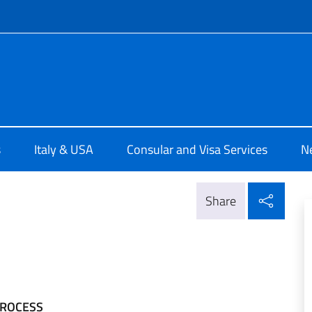
f site
 a Detroit
s
Italy & USA
Consular and Visa Services
N
Shar
Share
PROCESS