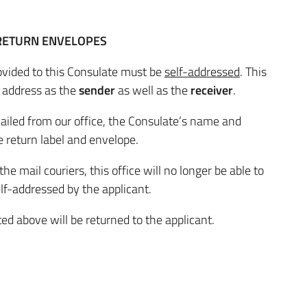
 RETURN ENVELOPES
ovided to this Consulate must be
self-addressed
. This
 address as the
sender
as well as the
receiver
.
ailed from our office, the Consulate’s name and
 return label and envelope.
 mail couriers, this office will no longer be able to
lf-addressed by the applicant.
ed above will be returned to the applicant.