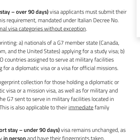
 stay – over 90 days)
visa applicants must submit their
This requirement, mandated under Italian Decree No.
onal visa categories without exception
.
rinting: a) nationals of a G7 member state (Canada,
m, and the United States) applying for a study visa; b)
 countries assigned to serve at military facilities
g for a diplomatic visa or a visa for official missions.
gerprint collection for those holding a diplomatic or
c visa or a mission visa, as well as for military and
 G7 sent to serve in military facilities located in
This is also applicable to their
immediate
family
rt stay – under 90 days)
visa remains unchanged, as
ly
in person
and have their fingerprints taken.