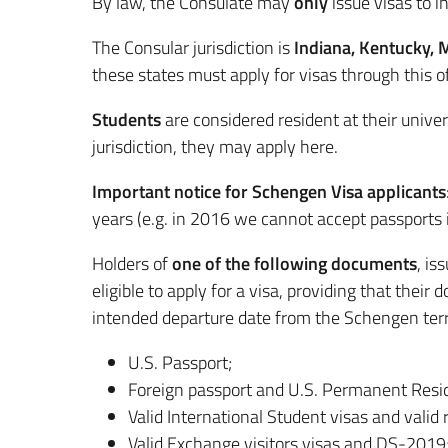
By law, the Consulate may
only
issue visas to in
The Consular jurisdiction is
Indiana, Kentucky, 
these states must apply for visas through this of
Students
are considered resident at their univer
jurisdiction, they may apply here.
Important notice for Schengen Visa applicants
years (e.g. in 2016 we cannot accept passports 
Holders of
one of the following documents
, is
eligible to apply for a visa, providing that their
intended departure date from the Schengen terr
U.S. Passport;
Foreign passport and U.S. Permanent Resid
Valid International Student visas and valid 
Valid Exchange visitors visas and DS-2019