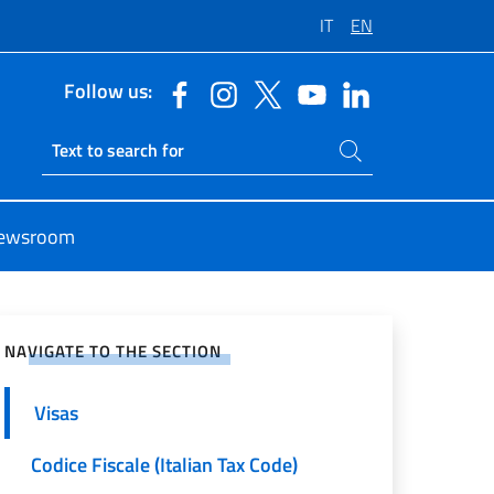
IT
EN
Follow us:
Search on site
Ricerca sito live
ewsroom
e on Social Network
NAVIGATE TO THE SECTION
Visas
Codice Fiscale (Italian Tax Code)