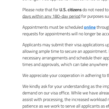
Please note that for
U.S. citizens
do not need to 
days within any 180-day period
for purposes su
Appointments must be scheduled
online
through
requests for appointments will no longer be acc
Applicants may submit their visa applications u
allowing ample time to secure an appointment. It
necessary arrangements and schedule their ap
times and approvals, which can take anywhere f
We appreciate your cooperation in adhering to 
We kindly ask for your understanding as the imp
demand on our visa office. While we have alrea
assist with processing, the increased workload m
patience as we work to serve all applicants as ef