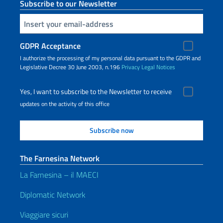
Subscribe to our Newsletter
Insert your email
GDPR Acceptance
I authorize the processing of my personal data pursuant to the GDPR and
Legislative Decree 30 June 2003, n.196
Privacy
Legal Notices
Yes, I want to subscribe to the Newsletter to receive
updates on the activity of this office
The Farnesina Network
La Farnesina – il MAECI
Diplomatic Network
Viaggiare sicuri