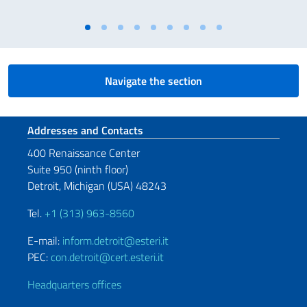
Navigate the section
Footer section
Addresses and Contacts
400 Renaissance Center
Suite 950 (ninth floor)
Detroit, Michigan (USA) 48243
Tel.
+1 (313) 963-8560
E-mail:
inform.detroit@esteri.it
PEC:
con.detroit@cert.esteri.it
Headquarters offices