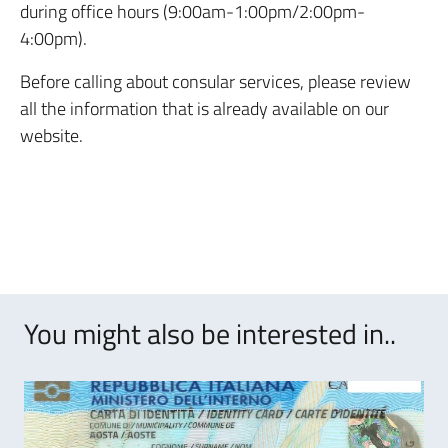
during office hours (9:00am-1:00pm/2:00pm-
4:00pm).
Before calling about consular services, please review
all the information that is already available on our
website.
You might also be interested in..