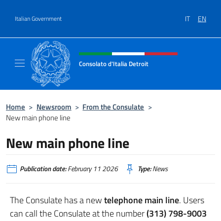
Go to content
IT
EN
Italian Government
Header, social and menu of site
Consolato d'Italia Detroit
Sito Ufficiale del Consolato d'Italia a Detroit
Home
>
Newsroom
>
From the Consulate
>
New main phone line
New main phone line
Publication date:
February 11 2026
Type:
News
The Consulate has a new
telephone main line
. Users
can call the Consulate at the number
(313) 798-9003