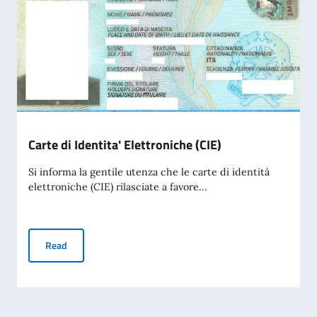
Carte di Identita' Elettroniche (CIE)
Si informa la gentile utenza che le carte di identità
elettroniche (CIE) rilasciate a favore...
Carte di Identita' Elettroniche (CIE)
Read