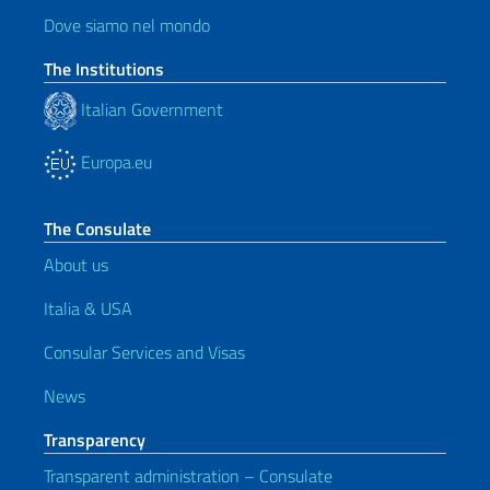
Dove siamo nel mondo
The Institutions
Italian Government
Europa.eu
The Consulate
About us
Italia & USA
Consular Services and Visas
News
Transparency
Transparent administration – Consulate