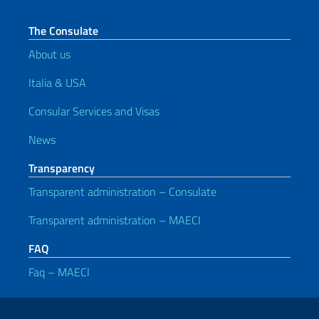
The Consulate
About us
Italia & USA
Consular Services and Visas
News
Transparency
Transparent administration – Consulate
Transparent administration – MAECI
FAQ
Faq – MAECI
Useful links