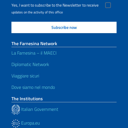
Yes, I want to subscribe to the Newsletter to receive
updates on the activity of this office
The Farnesina Network
La Farnesina – il MAECI
Diplomatic Network
Viaggiare sicuri
Dove siamo nel mondo
The Institutions
Italian Government
Europa.eu