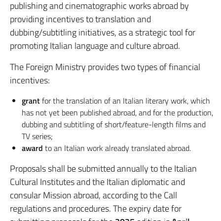
publishing and cinematographic works abroad by
providing incentives to translation and
dubbing/subtitling initiatives, as a strategic tool for
promoting Italian language and culture abroad.
The Foreign Ministry provides two types of financial
incentives:
grant
for the translation of an Italian literary work, which
has not yet been published abroad, and for the production,
dubbing and subtitling of short/feature-length films and
TV series;
award
to an Italian work already translated abroad.
Proposals shall be submitted annually to the Italian
Cultural Institutes and the Italian diplomatic and
consular Mission abroad, according to the Call
regulations and procedures. The expiry date for