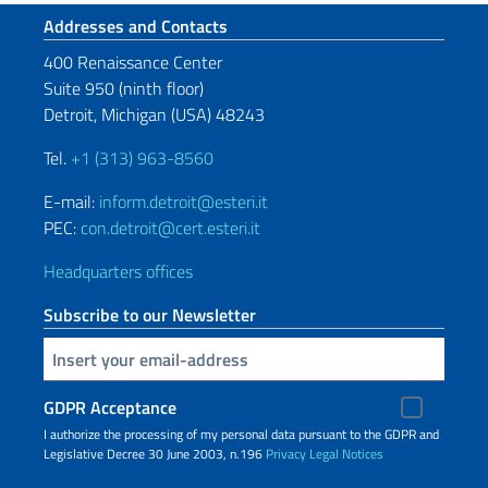
Footer section
Addresses and Contacts
400 Renaissance Center
Suite 950 (ninth floor)
Detroit, Michigan (USA) 48243
Tel.
+1 (313) 963-8560
E-mail:
inform.detroit@esteri.it
PEC:
con.detroit@cert.esteri.it
Headquarters offices
Subscribe to our Newsletter
Insert your email
GDPR Acceptance
I authorize the processing of my personal data pursuant to the GDPR and
Legislative Decree 30 June 2003, n.196
Privacy
Legal Notices