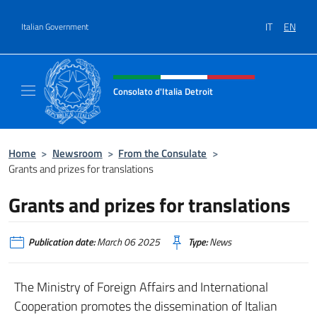
Go to content
IT
EN
Italian Government
Header, social and menu of site
Consolato d'Italia Detroit
Sito Ufficiale del Consolato d'Italia a Detroit
Home
>
Newsroom
>
From the Consulate
>
Grants and prizes for translations
Grants and prizes for translations
Publication date:
March 06 2025
Type:
News
The Ministry of Foreign Affairs and International
Cooperation promotes the dissemination of Italian