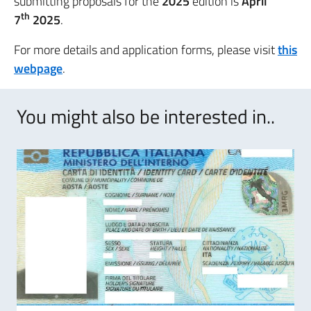
submitting proposals for the
2025
edition is
April
th
7
2025
.
For more details and application forms, please visit
this
webpage
.
You might also be interested in..