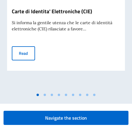
Carte di Identita' Elettroniche (CIE)
Si informa la gentile utenza che le carte di identità
elettroniche (CIE) rilasciate a favore...
Carte di Identita' Elettroniche (CIE)
Read
Navigate the section