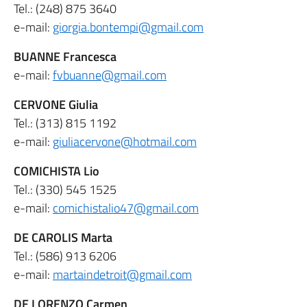
Tel.: (248) 875 3640
e-mail:
giorgia.bontempi@gmail.com
BUANNE Francesca
e-mail:
fvbuanne@gmail.com
CERVONE Giulia
Tel.: (313) 815 1192
e-mail:
giuliacervone@hotmail.com
COMICHISTA Lio
Tel.: (330) 545 1525
e-mail:
comichistalio47@gmail.com
DE CAROLIS Marta
Tel.: (586) 913 6206
e-mail:
martaindetroit@gmail.com
DE LORENZO Carmen