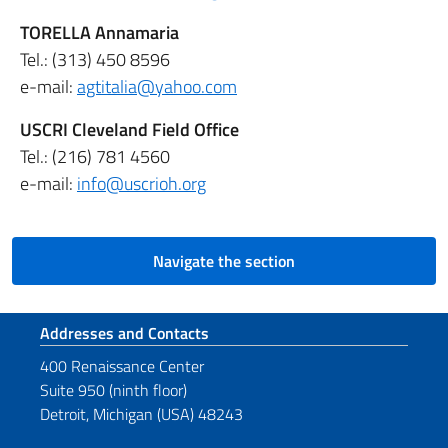
TORELLA Annamaria
Tel.: (313) 450 8596
e-mail:
agtitalia@yahoo.com
USCRI Cleveland Field Office
Tel.: (216) 781 4560
e-mail:
info@uscrioh.org
Navigate the section
Footer section
Addresses and Contacts
400 Renaissance Center
Suite 950 (ninth floor)
Detroit, Michigan (USA) 48243