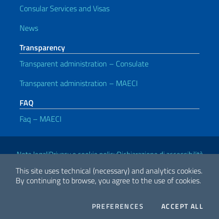
Consular Services and Visas
News
Transparency
Transparent administration – Consulate
Transparent administration – MAECI
FAQ
Faq – MAECI
Useful links
Note legali
Privacy e cookie policy
Dichiarazione di accessibilità
This site uses technical (necessary) and analytics cookies.
By continuing to browse, you agree to the use of cookies.
2026 Copyright Ministry of Foreign Affairs and International
Cooperation
COOKIES
THE
PREFERENCES
ACCEPT ALL
Facebook
Twitter
Whatsapp