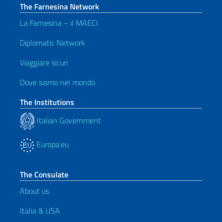
The Farnesina Network
La Farnesina – il MAECI
Diplomatic Network
Viaggiare sicuri
Dove siamo nel mondo
The Institutions
Italian Government
Europa.eu
The Consulate
About us
Italia & USA