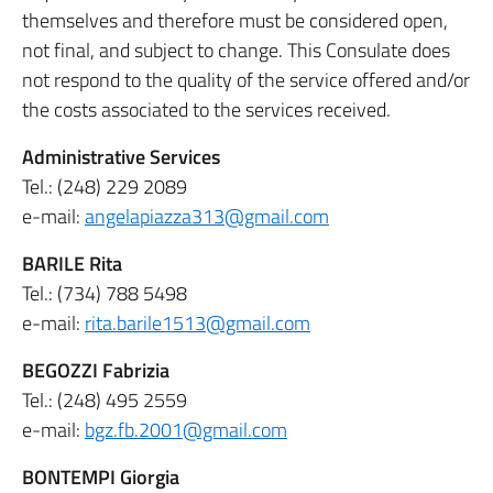
themselves and therefore must be considered open,
not final, and subject to change. This Consulate does
not respond to the quality of the service offered and/or
the costs associated to the services received.
Administrative Services
Tel.: (248) 229 2089
e-mail:
angelapiazza313@gmail.com
BARILE Rita
Tel.: (734) 788 5498
e-mail:
rita.barile1513@gmail.com
BEGOZZI Fabrizia
Tel.: (248) 495 2559
e-mail:
bgz.fb.2001@gmail.com
BONTEMPI Giorgia