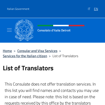
Go to content
IT
EN
Italian Government
Header, social and menu of site
Consolato d'Italia Detroit
Sito Ufficiale del Consolato d'Italia a Detroit
Home
>
Consular and Visa Services
>
Services for the Italian citizen
>
List of Translators
List of Translators
This Consulate does not offer translation services. In
this list you will find names and contacts you may use
in case of need. Please note: this list is based on the
requests received by this office by the translators