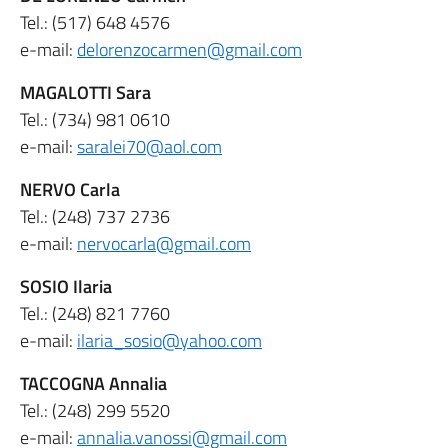
Tel.: (517) 648 4576
e-mail:
delorenzocarmen@gmail.com
MAGALOTTI Sara
Tel.: (734) 981 0610
e-mail:
saralei70@aol.com
NERVO Carla
Tel.: (248) 737 2736
e-mail:
nervocarla@gmail.com
SOSIO Ilaria
Tel.: (248) 821 7760
e-mail:
ilaria_sosio@yahoo.com
TACCOGNA Annalia
Tel.: (248) 299 5520
e-mail:
annalia.vanossi@gmail.com