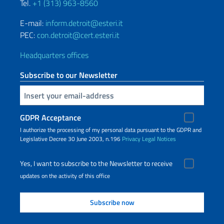
Tel.
+1 (313) 963-8560
E-mail:
inform.detroit@esteri.it
PEC:
con.detroit@cert.esteri.it
Headquarters offices
Subscribe to our Newsletter
Insert your email
GDPR Acceptance
I authorize the processing of my personal data pursuant to the GDPR and
Legislative Decree 30 June 2003, n.196
Privacy
Legal Notices
Yes, I want to subscribe to the Newsletter to receive
updates on the activity of this office